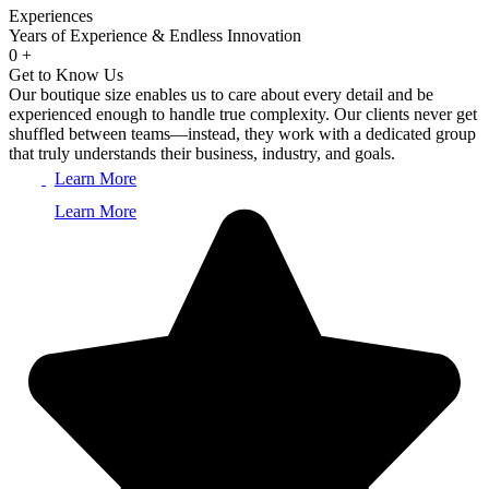
Experiences
Years of Experience & Endless Innovation
0
+
Get to Know Us
Our boutique size enables us to care about every detail and be
experienced enough to handle true complexity. Our clients never get
shuffled between teams—instead, they work with a dedicated group
that truly understands their business, industry, and goals.
Learn More