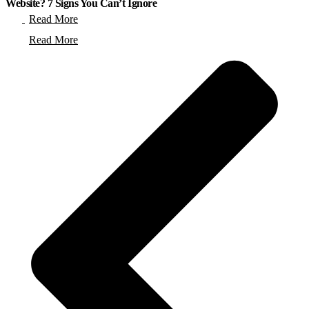
Website? 7 Signs You Can’t Ignore
Read More