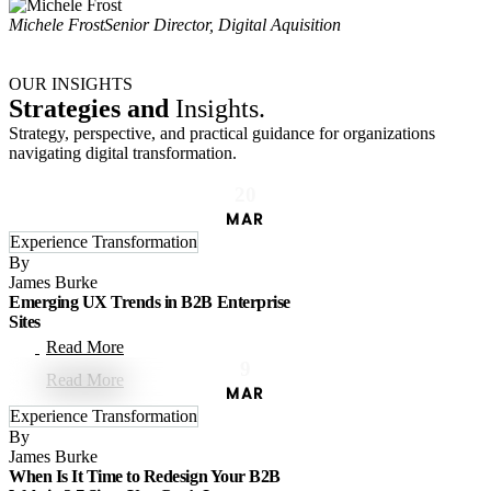
Michele Frost
Senior Director, Digital Aquisition
OUR INSIGHTS
Strategies and
Insights.
Strategy, perspective, and practical guidance for organizations
navigating digital transformation.
20
MAR
Experience Transformation
By
James Burke
Emerging UX Trends in B2B Enterprise
Sites
Read More
9
MAR
Experience Transformation
By
James Burke
When Is It Time to Redesign Your B2B