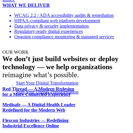
WHAT WE DELIVER
WCAG 2.2 / ADA accessibility audits & remediation
HIPAA-compliant web platform development
Data privacy & security implementation
Regulatory-ready digital experiences
Ongoing compliance monitoring & managed services
OUR WORK
We don’t just build websites or deploy
technology — we help organizations
reimagine what’s possible.
Start Your Digital Transformation
Red Thread — A Modern Redesign
for a More Connected Experience
Medisafe — A Digital Health Leader
Redefined for the Modern Web
Flexcon Industries — Redefining
Industrial Excellence Online