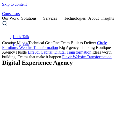
Skip to content
Consensus
Our Work
Solutions
Services
Technologies
About
Insights
Let’s Talk
Creative Minds
Technical Grit
One Team Built to Deliver
Circle
Furniture
: Website Transformation
Big Agency Thinking
Boutique
Agency Hustle
LifeSci Capital
: Digital Transformation
Ideas worth
building.
Teams that make it happen
Finvi
: Website Transformation
Digital Experience Agency