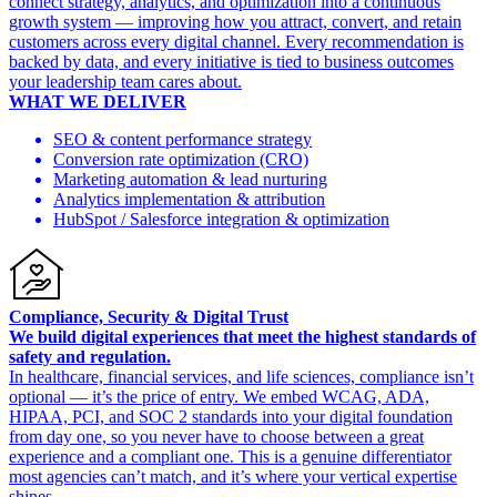
connect strategy, analytics, and optimization into a continuous
growth system — improving how you attract, convert, and retain
customers across every digital channel. Every recommendation is
backed by data, and every initiative is tied to business outcomes
your leadership team cares about.
WHAT WE DELIVER
SEO & content performance strategy
Conversion rate optimization (CRO)
Marketing automation & lead nurturing
Analytics implementation & attribution
HubSpot / Salesforce integration & optimization
Compliance, Security & Digital Trust
We build digital experiences that meet the highest standards of
safety and regulation.
In healthcare, financial services, and life sciences, compliance isn’t
optional — it’s the price of entry. We embed WCAG, ADA,
HIPAA, PCI, and SOC 2 standards into your digital foundation
from day one, so you never have to choose between a great
experience and a compliant one. This is a genuine differentiator
most agencies can’t match, and it’s where your vertical expertise
shines.