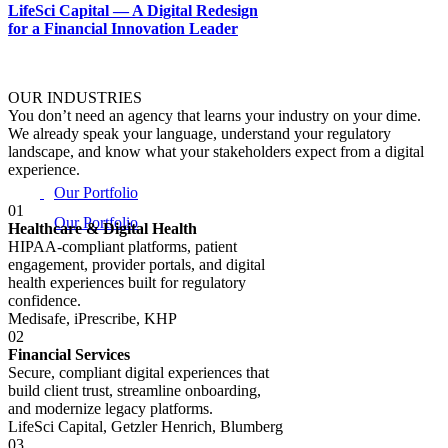
LifeSci Capital — A Digital Redesign
for a Financial Innovation Leader
OUR INDUSTRIES
You don’t need an agency that learns your industry on your dime.
We already speak your language, understand your regulatory
landscape, and know what your stakeholders expect from a digital
experience.
Our Portfolio
01
Healthcare & Digital Health
HIPAA-compliant platforms, patient
engagement, provider portals, and digital
health experiences built for regulatory
confidence.
Medisafe, iPrescribe, KHP
02
Financial Services
Secure, compliant digital experiences that
build client trust, streamline onboarding,
and modernize legacy platforms.
LifeSci Capital, Getzler Henrich, Blumberg
03