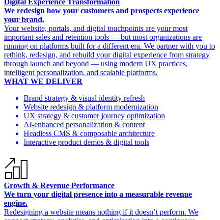
Digital Experience Transformation
We redesign how your customers and prospects experience
your brand.
Your website, portals, and digital touchpoints are your most
important sales and retention tools — but most organizations are
running on platforms built for a different era. We partner with you to
rethink, redesign, and rebuild your digital experience from strategy
through launch and beyond — using modern UX practices,
intelligent personalization, and scalable platforms.
WHAT WE DELIVER
Brand strategy & visual identity refresh
Website redesign & platform modernization
UX strategy & customer journey optimization
AI-enhanced personalization & content
Headless CMS & composable architecture
Interactive product demos & digital tools
Growth & Revenue Performance
We turn your digital presence into a measurable revenue
engine.
Redesigning a website means nothing if it doesn’t perform. We