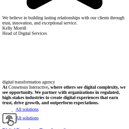
We believe in building lasting relationships with our clients through
trust, innovation, and exceptional service.
Kelly Morrill
Head of Digital Services
digital transformation agency
At
Consensus Interactive
, where others see digital complexity, we
see opportunity. We partner with organizations in regulated,
high-stakes industries to create digital experiences that earn
trust, drive growth, and outperform expectations.
All solutions