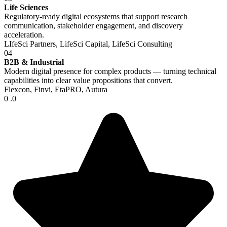
Life Sciences
Regulatory-ready digital ecosystems that support research
communication, stakeholder engagement, and discovery
acceleration.
LIfeSci Partners, LifeSci Capital, LifeSci Consulting
04
B2B & Industrial
Modern digital presence for complex products — turning technical
capabilities into clear value propositions that convert.
Flexcon, Finvi, EtaPRO, Autura
0
.0