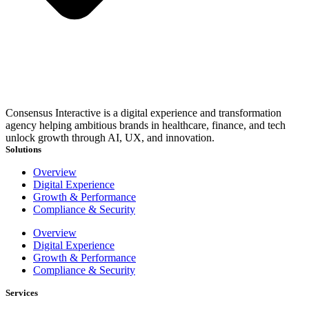
Consensus Interactive is a digital experience and transformation
agency helping ambitious brands in healthcare, finance, and tech
unlock growth through AI, UX, and innovation.
Solutions
Overview
Digital Experience
Growth & Performance
Compliance & Security
Overview
Digital Experience
Growth & Performance
Compliance & Security
Services