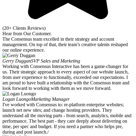
(20+ Clients Reviews)
Hear from Our
Customer.
The Consensus team excelled in their strategy and account
management. On top of that, their team’s creative talents reshaped
our online experience.
Gerry Duggan
SVP Sales and Marketing
Working with Consensus Interactive has been a game-changer for
us. Their strategic approach to every aspect of our website launch,
from user experience to functionally, exceeded our expectations. I
am proud to have built a relationship with the Consensus team and
look forward to working with them as we move forward.
Logan Luongo
Marketing Manager
I've worked with Consensus to: re-platform enterprise websites;
launch net new sites; and change hosting providers. They
understand all the moving parts - from search, analytics, mobile and
performance. The best part - they care deeply about delivering on
time, per spec and budget. If you need a partner who helps pre,
during and post launch./