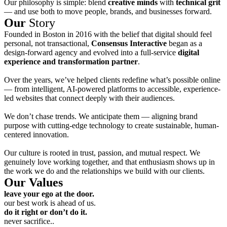
Our philosophy is simple: blend
creative minds
with
technical grit
— and use both to move people, brands, and businesses forward.
Our
Story
Founded in Boston in 2016 with the belief that digital should feel
personal, not transactional,
Consensus Interactive
began as a
design-forward agency and evolved into a full-service
digital
experience and transformation partner
.
Over the years, we’ve helped clients redefine what’s possible online
— from intelligent, AI-powered platforms to accessible, experience-
led websites that connect deeply with their audiences.
We don’t chase trends. We anticipate them — aligning brand
purpose with cutting-edge technology to create sustainable, human-
centered innovation.
Our culture is rooted in trust, passion, and mutual respect. We
genuinely love working together, and that enthusiasm shows up in
the work we do and the relationships we build with our clients.
Our Values
leave your ego at the door.
our best work is ahead of us.
do it right or don’t do it.
never sacrifice..