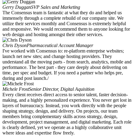
Gerry Duggan
SVP Sales and Marketing
The Consensus team is fantastic at what they do and helped us
immensely through a complete rebuild of our company site. We
utilize their services monthly and Consensus is extremely helpful
and responsive. We would recommend them to anyone looking for
web design and hosting amongst their other services.
Chris Dyson
Pharmaceutical Account Manager
I've worked with Consensus to: re-platform enterprise websites;
launch net new sites; and change hosting providers. They
understand all the moving parts - from search, analytics, mobile and
performance. The best part - they care deeply about delivering on
time, per spec and budget. If you need a partner who helps pre,
during and post launch./
Michele Frost
Senior Director, Digital Aquisition
Every client receives direct access to senior talent, faster decision-
making, and a highly personalized experience. You never get lost in
layers of bureaucracy. Instead, you work directly with the people
shaping strategy, design, and delivery. On projects, our team
members bring complementary skills across strategy, design,
development, project management, and digital marketing. Each role
is clearly defined, yet we operate as a highly collaborative unit
where ideas and expertise flow freely.