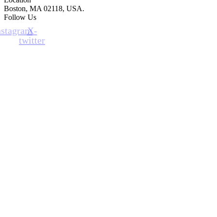
Boston, MA 02118, USA.
Follow Us
nstagram
X-
twitter