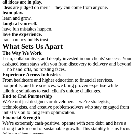
all ideas are in play.
ideas are judged on merit – they can come from anyone.
team play.
learn and grow.
laugh at yourself.
have fun mistakes happen.
love the experience.
transparency builds trust.
What Sets Us Apart
The Way We Work
Lean, collaborative, and deeply invested in our clients’ success. Your
assigned team stays with you from discovery to delivery and beyond
—no hand-offs, no rotating faces.
Experience Across Industries
From healthcare and higher education to financial services,
nonprofits, and life sciences, we bring proven expertise while
tailoring solutions to each client’s unique challenges.
End-to-End Partnership
We’re not just designers or developers—we’re strategists,
technologists, and creative problem-solvers who stay engaged from
initial vision to long-term optimization.
Financial Strength
We’re extremely cash-positive, operate with zero debt, and have a
strong track record of sustainable growth. This stability lets us focus
fully on client success.