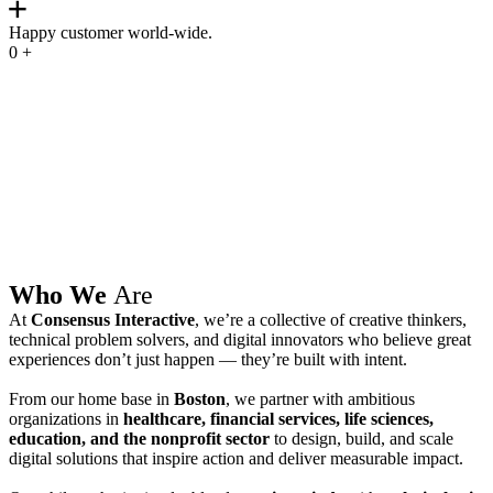
Happy customer world-wide.
0
+
Who We
Are
At
Consensus Interactive
, we’re a collective of creative thinkers,
technical problem solvers, and digital innovators who believe great
experiences don’t just happen — they’re built with intent.
From our home base in
Boston
, we partner with ambitious
organizations in
healthcare, financial services, life sciences,
education, and the nonprofit sector
to design, build, and scale
digital solutions that inspire action and deliver measurable impact.