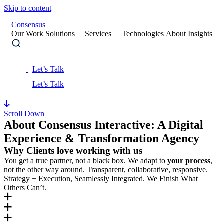
Skip to content
Consensus
Our Work
Solutions
Services
Technologies
About
Insights
Let’s Talk
Scroll Down
About Consensus Interactive: A Digital
Experience & Transformation Agency
Why Clients love working with us
You get a true partner, not a black box. We adapt to
your process
,
not the other way around. Transparent, collaborative, responsive.
Strategy + Execution, Seamlessly Integrated. We Finish What
Others Can’t.