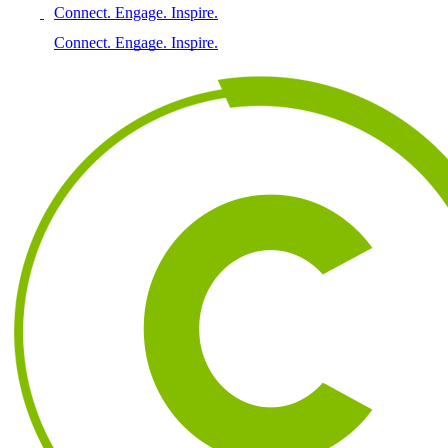
Connect. Engage. Inspire.