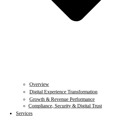
Overview
Digital Experience Transformation
Growth & Revenue Performance
Compliance, Security & Digital Trust
Services