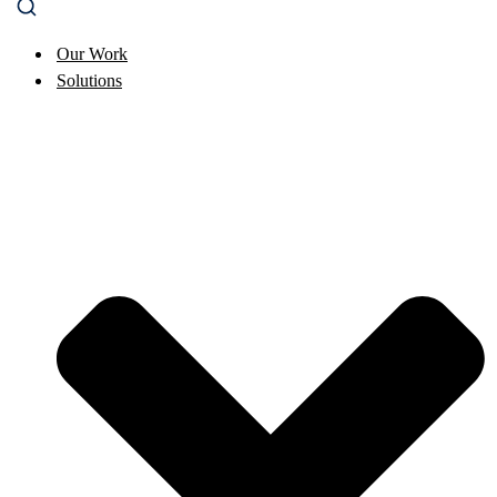
Our Work
Solutions