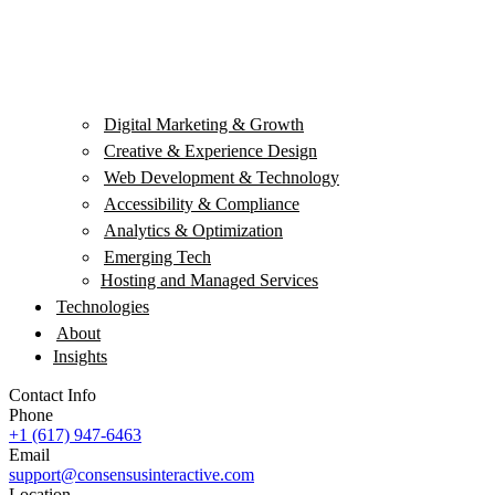
Digital Marketing & Growth
Creative & Experience Design
Web Development & Technology
Accessibility & Compliance
Analytics & Optimization
Emerging Tech
Hosting and Managed Services
Technologies
About
Insights
Contact Info
Phone
+1 (617) 947-6463
Email
support@consensusinteractive.com
Location