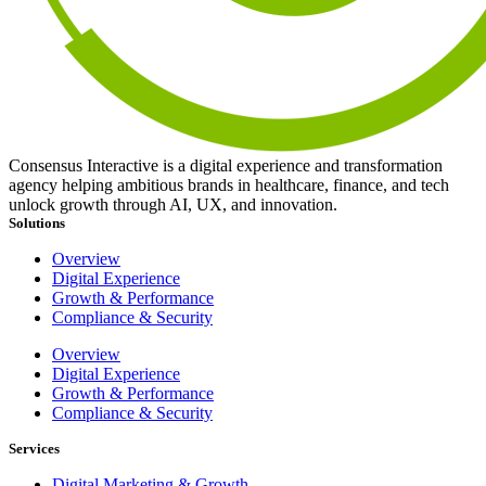
Consensus Interactive is a digital experience and transformation
agency helping ambitious brands in healthcare, finance, and tech
unlock growth through AI, UX, and innovation.
Solutions
Overview
Digital Experience
Growth & Performance
Compliance & Security
Overview
Digital Experience
Growth & Performance
Compliance & Security
Services
Digital Marketing & Growth