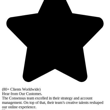
(80+ Clients Worldwide)
Hear from Our Customer
.
The Consensus team excelled in their strategy and account
management. On top of that, their team’s creative talents reshaped
our online experience.