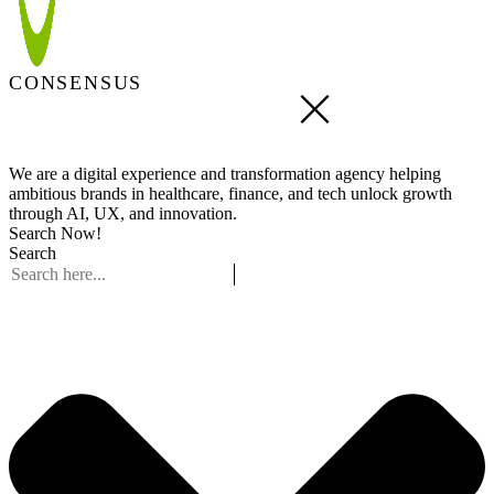
CONSENSUS
We are a digital experience and transformation agency helping
ambitious brands in healthcare, finance, and tech unlock growth
through AI, UX, and innovation.
Search Now!
Search