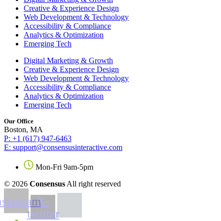
Creative & Experience Design
Web Development & Technology
Accessibility & Compliance
Analytics & Optimization
Emerging Tech
Digital Marketing & Growth
Creative & Experience Design
Web Development & Technology
Accessibility & Compliance
Analytics & Optimization
Emerging Tech
Our Office
Boston, MA
P: +1 (617) 947-6463
E: support@consensusinteractive.com
Mon-Fri 9am-5pm
© 2026
Consensus
All right reserved
nstagram
X-
twitter