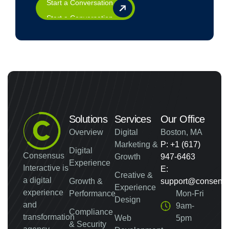
Start a Conversation
Solutions
Services
Our Office
Overview
Digital
Boston, MA
Marketing &
P: +1 (617)
Digital
Consensus
Growth
947-6463
Experience
Interactive is
E:
Creative &
a digital
Growth &
support@consensus
Experience
experience
Performance
Mon-Fri
Design
and
9am-
Compliance
transformation
Web
5pm
& Security