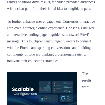
Finvi’s solutions drive results, the video provided audiences
with a clear path from their initial idea to tangible impact.
To further enhance user engagement, Consensus Interactive
employed a strategic online experience. Consensus utilized
an interactive landing page to guide users toward Finvi’s
message. This touchpoint encouraged viewers to connect
with the Finvi team, sparking conversations and building a
community of forward-thinking professionals eager to
innovate their collections strategies.
The
results
were