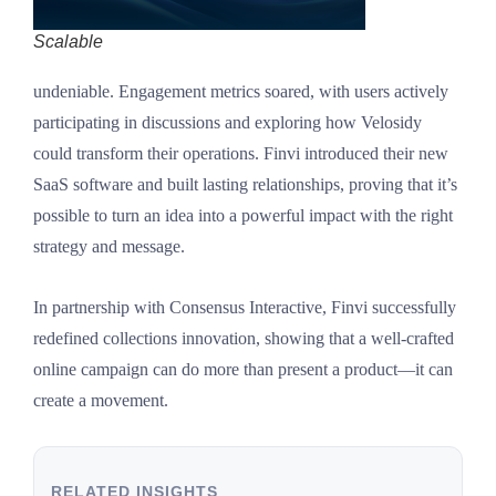
Scalable
undeniable. Engagement metrics soared, with users actively
participating in discussions and exploring how Velosidy
could transform their operations. Finvi introduced their new
SaaS software and built lasting relationships, proving that it’s
possible to turn an idea into a powerful impact with the right
strategy and message.
In partnership with Consensus Interactive, Finvi successfully
redefined collections innovation, showing that a well-crafted
online campaign can do more than present a product—it can
create a movement.
RELATED INSIGHTS