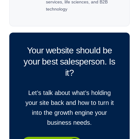
services, life sciences, and B2B
technology
Your website should be
your best salesperson. Is
it?
Let’s talk about what’s holding
your site back and how to turn it
into the growth engine your
business needs.