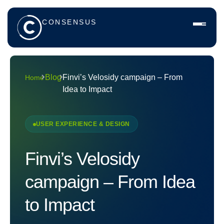
CONSENSUS
Blog
Finvi’s Velosidy campaign – From
Home
Idea to Impact
USER EXPERIENCE & DESIGN
Finvi’s Velosidy
campaign – From Idea
to Impact