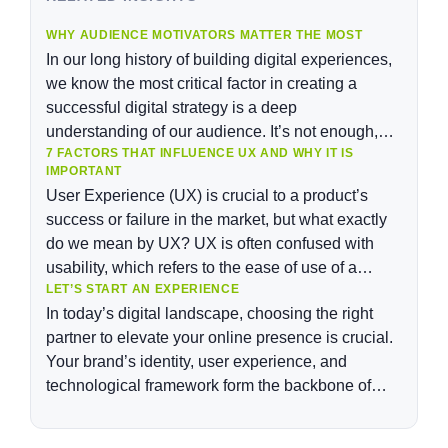
WHY AUDIENCE MOTIVATORS MATTER THE MOST
In our long history of building digital experiences,
we know the most critical factor in creating a
successful digital strategy is a deep
understanding of our audience. It’s not enough,
7 FACTORS THAT INFLUENCE UX AND WHY IT IS
however, to understand our audiences’
IMPORTANT
demographics, their personas, or even customer
User Experience (UX) is crucial to a product’s
segments. In order to “build the right thing” for our
success or failure in the market, but what exactly
audience, it’s not enough to understand what our
do we mean by UX? UX is often confused with
audiences need; we need to understand why they
usability, which refers to the ease of use of a
need it.
LET’S START AN EXPERIENCE
product. While usability is still important, UX has
In today’s digital landscape, choosing the right
evolved to encompass much more than usability,
partner to elevate your online presence is crucial.
and it is […]
Your brand’s identity, user experience, and
technological framework form the backbone of
your business. There are many options when
selecting a company that can excel in these areas.