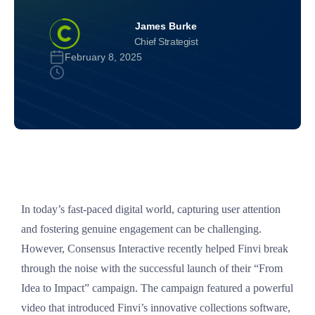
James Burke
Chief Strategist
February 8, 2025
In today’s fast-paced digital world, capturing user attention
and fostering genuine engagement can be challenging.
However, Consensus Interactive recently helped Finvi break
through the noise with the successful launch of their “From
Idea to Impact” campaign. The campaign featured a powerful
video that introduced Finvi’s innovative collections software,