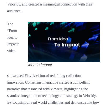
Velosidy, and created a meaningful connection with their
audience.
The
“From
Idea to
Impact”
video
Idea to Impact
showcased Finvi’s vision of redefining collections
innovation. Consensus Interactive crafted a compelling
narrative that resonated with viewers, highlighting the
seamless integration of technology and strategy in Velosidy.
By focusing on real-world challenges and demonstrating how