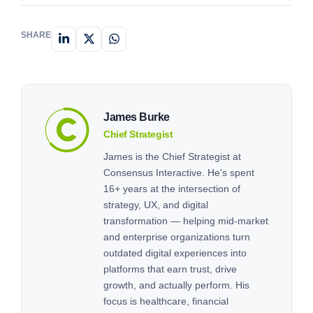
But what sets us apart from the competition? At
Consensus Interactive, we’re […]
SHARE
James Burke
Chief Strategist
James is the Chief Strategist at
Consensus Interactive. He's spent
16+ years at the intersection of
strategy, UX, and digital
transformation — helping mid-market
and enterprise organizations turn
outdated digital experiences into
platforms that earn trust, drive
growth, and actually perform. His
focus is healthcare, financial