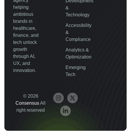
agency
Development
helping
&
ambitious
Technology
brands in
Accessibility
healthcare,
&
finance, and
Compliance
tech unlock
growth
Analytics &
through AI,
Optimization
UX, and
Emerging
innovation.
Tech
© 2026
Consensus
All
right reserved